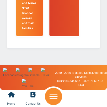
and Torres
Strait
Islander
women
and their
families.
2020 - 2026 © Mallee District Aboriginal
Services
(ABN: 54 334 685 198 ACN: 607 331
144)
Home
Contact Us