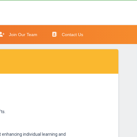
Join Our Team
Contact Us
ts.
t enhancing individual learning and