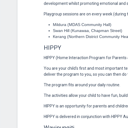
development whilst promoting emotional and s
Playgroup sessions are on every week (during t
Mildura (MDAS Community Hall)
Swan Hill (Kunawaa, Chapman Street)
Kerang (Northern District Community Hea
HIPPY
HIPPY (Home Interaction Program for Parents a
You are your child's first and most important te
deliver the program to you, so you can then do
The program fits around your daily routine.
The activities allow your child to have fun, buil
HIPPY is an opportunity for parents and childre
HIPPY is delivered in conjunction with HIPPY Aus
Wayipungitj