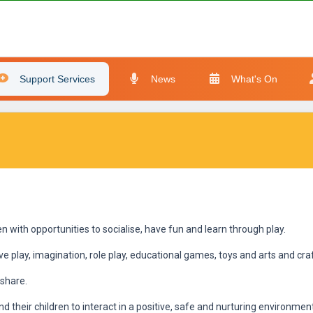
Support Services
News
What's On
 with opportunities to socialise, have fun and learn through play.
ive play, imagination, role play, educational games, toys and arts and craf
share.
d their children to interact in a positive, safe and nurturing environmen