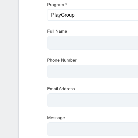
Program
*
Full Name
Phone Number
Email Address
Message