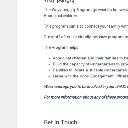
The Wayipunggitj Program (previously known a
Aboriginal children.
This program can also connect your family with o
Our staff offer a culturally inclusive program t
The Program helps:
Aboriginal children and their families to b
Build the capacity of kindergartens to pro
Families to locate a suitable kindergarte
Liaise with the Koori Engagement Officers
We encourage you to be involved in your child’s 
For more information about any of these progra
Get In Touch