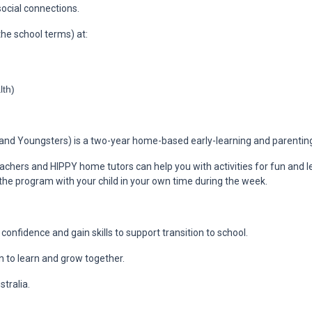
ocial connections.
he school terms) at:
lth)
nd Youngsters) is a two-year home-based early-learning and parenting 
achers and HIPPY home tutors can help you with activities for fun and lea
 the program with your child in your own time during the week.
d confidence and gain skills to support transition to school.
n to learn and grow together.
tralia.