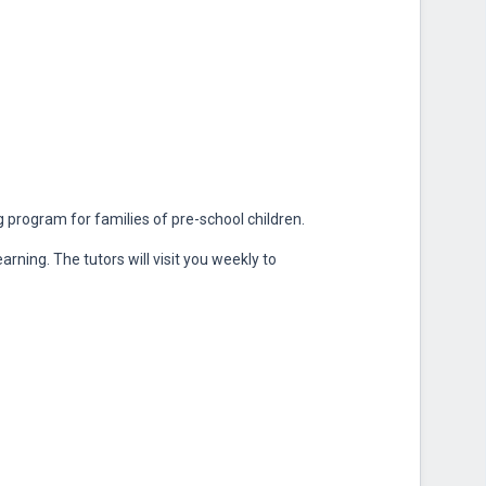
program for families of pre-school children.
rning. The tutors will visit you weekly to