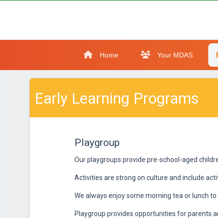
Home
Your MDAS
Early Learning Programs
Playgroup
Our playgroups provide pre-school-aged children
Activities are strong on culture and include act
We always enjoy some morning tea or lunch to 
Playgroup provides opportunities for parents an