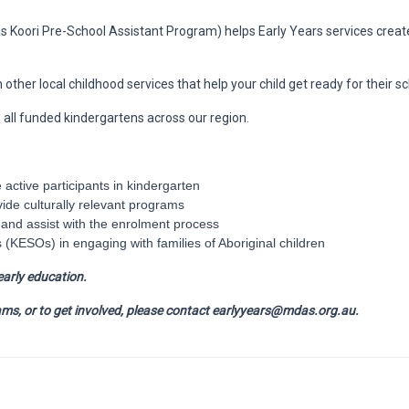
s Koori Pre-School Assistant Program) helps Early Years services crea
ther local childhood services that help your child get ready for their sc
o all funded kindergartens across our region.
e active participants in kindergarten
vide culturally relevant programs
n and assist with the enrolment process
 (KESOs) in engaging with families of Aboriginal children
early education.
ms, or to get involved, please contact earlyyears@mdas.org.au.