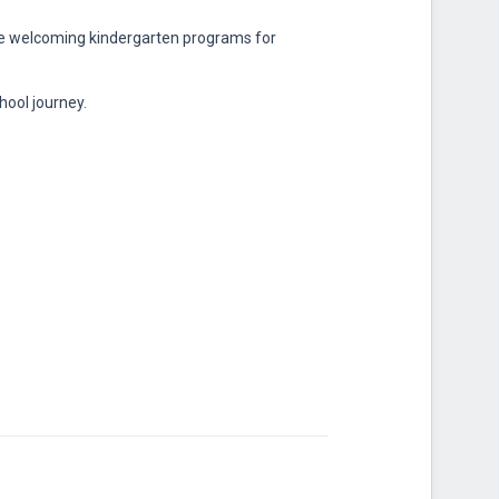
te welcoming kindergarten programs for
hool journey.